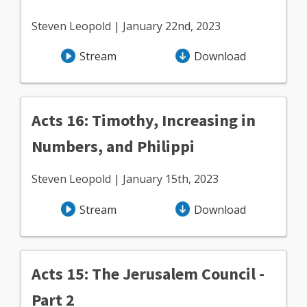
Steven Leopold | January 22nd, 2023
Stream
Download
Acts 16: Timothy, Increasing in
Numbers, and Philippi
Steven Leopold | January 15th, 2023
Stream
Download
Acts 15: The Jerusalem Council -
Part 2