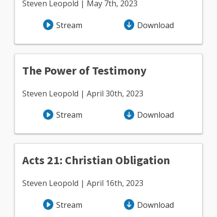
Steven Leopold | May 7th, 2023
Stream
Download
The Power of Testimony
Steven Leopold | April 30th, 2023
Stream
Download
Acts 21: Christian Obligation
Steven Leopold | April 16th, 2023
Stream
Download