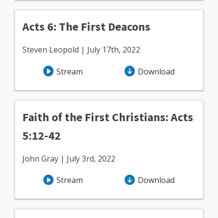
Acts 6: The First Deacons
Steven Leopold | July 17th, 2022
Stream
Download
Faith of the First Christians: Acts
5:12-42
John Gray | July 3rd, 2022
Stream
Download