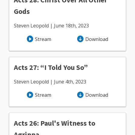
Gods
Steven Leopold | June 18th, 2023
Stream
Download
Acts 27: “I Told You So”
Steven Leopold | June 4th, 2023
Stream
Download
Acts 26: Paul's Witness to
Agrippa