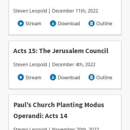
Steven Leopold | December 11th, 2022
Stream
Download
Outline
Acts 15: The Jerusalem Council
Steven Leopold | December 4th, 2022
Stream
Download
Outline
Paul’s Church Planting Modus
Operandi: Acts 14
Steven Leopold | November 20th, 2022