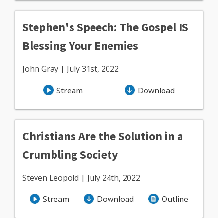
Stephen's Speech: The Gospel IS
Blessing Your Enemies
John Gray | July 31st, 2022
Stream
Download
Christians Are the Solution in a
Crumbling Society
Steven Leopold | July 24th, 2022
Stream
Download
Outline