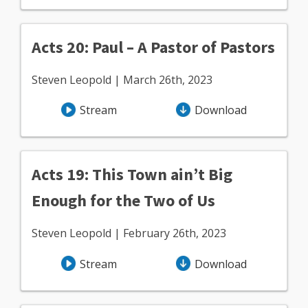
Acts 20: Paul – A Pastor of Pastors
Steven Leopold | March 26th, 2023
Stream
Download
Acts 19: This Town ain’t Big
Enough for the Two of Us
Steven Leopold | February 26th, 2023
Stream
Download