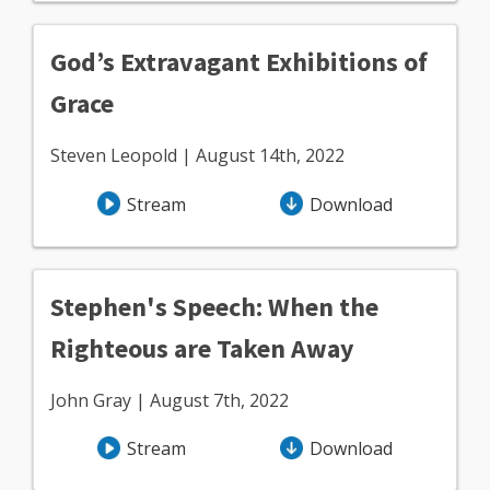
God’s Extravagant Exhibitions of
Grace
Steven Leopold | August 14th, 2022
Stream
Download
Stephen's Speech: When the
Righteous are Taken Away
John Gray | August 7th, 2022
Stream
Download