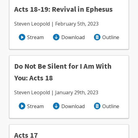
Acts 18-19: Revival in Ephesus
Steven Leopold | February 5th, 2023
Stream
Download
Outline
Do Not Be Silent for I Am With
You: Acts 18
Steven Leopold | January 29th, 2023
Stream
Download
Outline
Acts 17