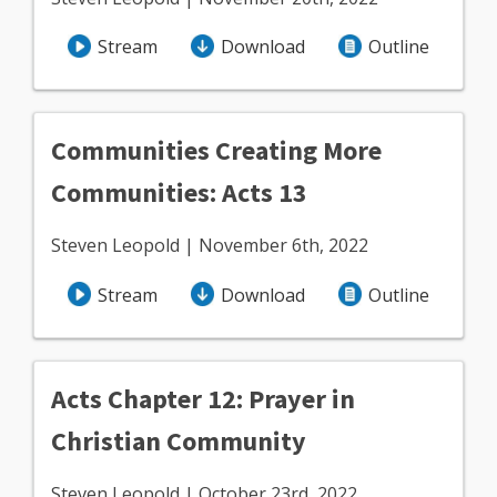
Stream
Download
Outline
Communities Creating More
Communities: Acts 13
Steven Leopold | November 6th, 2022
Stream
Download
Outline
Acts Chapter 12: Prayer in
Christian Community
Steven Leopold | October 23rd, 2022