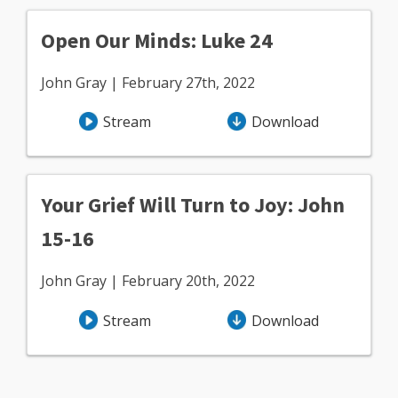
Open Our Minds: Luke 24
John Gray | February 27th, 2022
Stream
Download
Your Grief Will Turn to Joy: John
15-16
John Gray | February 20th, 2022
Stream
Download