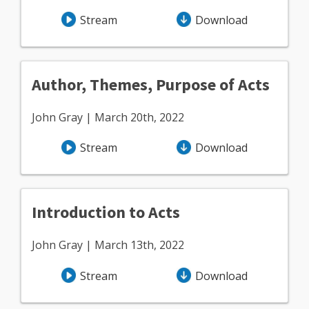
Stream
Download
Author, Themes, Purpose of Acts
John Gray | March 20th, 2022
Stream
Download
Introduction to Acts
John Gray | March 13th, 2022
Stream
Download