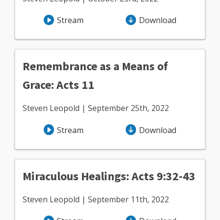
Stream
Download
Remembrance as a Means of
Grace: Acts 11
Steven Leopold | September 25th, 2022
Stream
Download
Miraculous Healings: Acts 9:32-43
Steven Leopold | September 11th, 2022