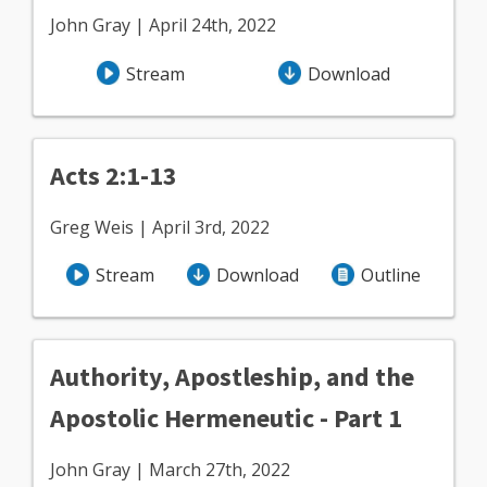
John Gray | April 24th, 2022
Stream
Download
Acts 2:1-13
Greg Weis | April 3rd, 2022
Stream
Download
Outline
Authority, Apostleship, and the
Apostolic Hermeneutic - Part 1
John Gray | March 27th, 2022