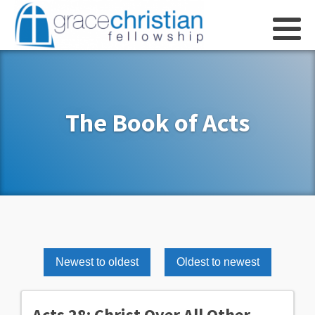
The Book of Acts
Newest to oldest
Oldest to newest
Acts 28: Christ Over All Other