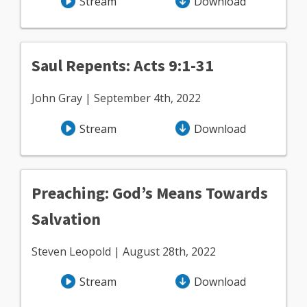
Stream
Download
Saul Repents: Acts 9:1-31
John Gray | September 4th, 2022
Stream
Download
Preaching: God’s Means Towards
Salvation
Steven Leopold | August 28th, 2022
Stream
Download