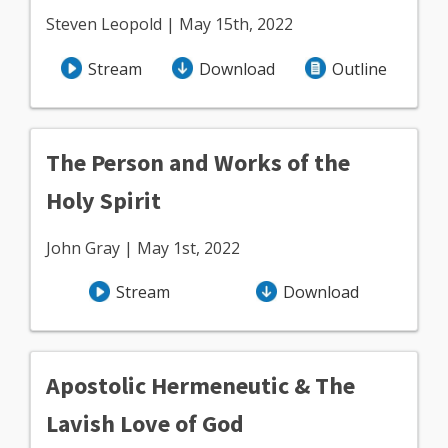
Steven Leopold | May 15th, 2022
Stream
Download
Outline
The Person and Works of the
Holy Spirit
John Gray | May 1st, 2022
Stream
Download
Apostolic Hermeneutic & The
Lavish Love of God