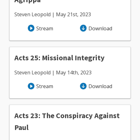
Steven Leopold | May 21st, 2023
Stream
Download
Acts 25: Missional Integrity
Steven Leopold | May 14th, 2023
Stream
Download
Acts 23: The Conspiracy Against
Paul