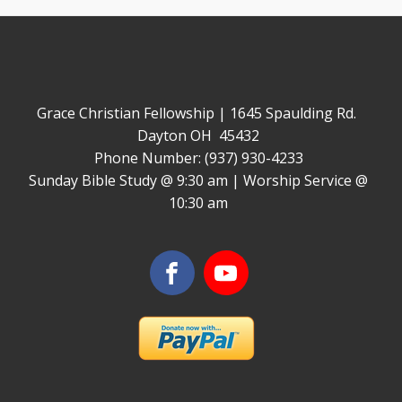
Grace Christian Fellowship | 1645 Spaulding Rd.
Dayton OH 45432
Phone Number: (937) 930-4233
Sunday Bible Study @ 9:30 am | Worship Service @
10:30 am