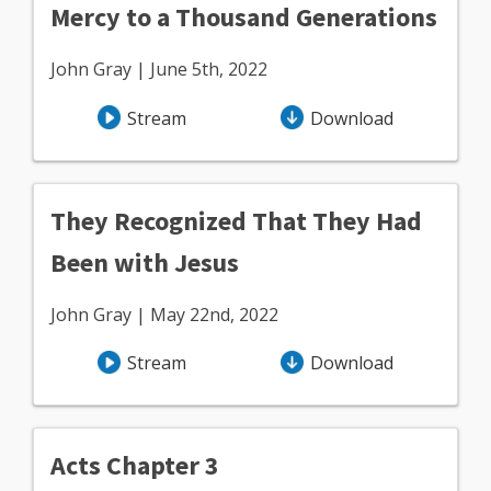
Mercy to a Thousand Generations
John Gray | June 5th, 2022
Stream
Download
They Recognized That They Had
Been with Jesus
John Gray | May 22nd, 2022
Stream
Download
Acts Chapter 3