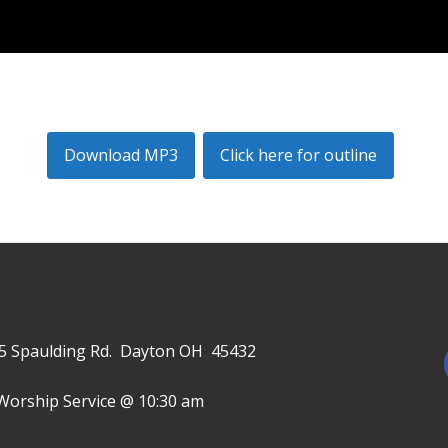
Download MP3
Click here for outline
645 Spaulding Rd. Dayton OH 45432
Worship Service @ 10:30 am