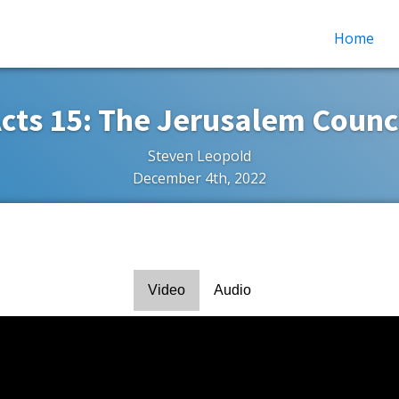
Home
cts 15: The Jerusalem Counc
Steven Leopold
December 4th, 2022
Video
Audio