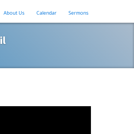
About Us
Calendar
Sermons
il