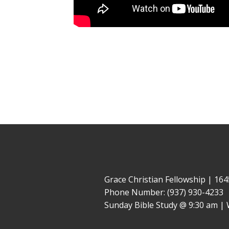
Grace Christian Fellowship | 1
Phone Number: (937) 930-4233
Sunday Bible Study @ 9:30 am | 