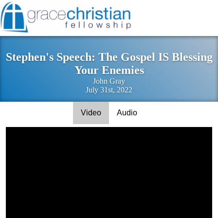
Stephen's Speech: The Gospel IS Blessing
Your Enemies
John Gray
July 31st, 2022
Video
Audio