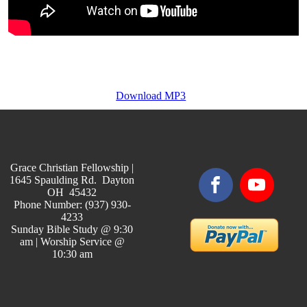
Download MP3
Grace Christian Fellowship |
1645 Spaulding Rd. Dayton
OH 45432
Phone Number: (937) 930-
4233
Sunday Bible Study @ 9:30
am | Worship Service @
10:30 am