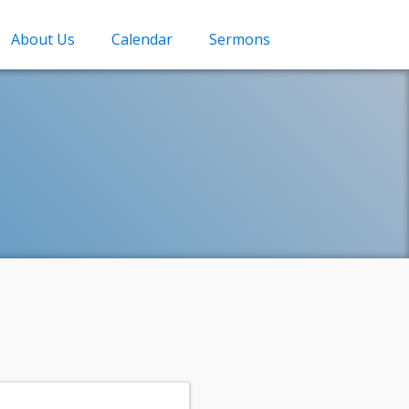
About Us
Calendar
Sermons