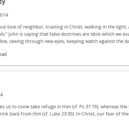
ty
2014
t love of neighbor, trusting in Christ, walking in the light, 
s." John is saying that false doctrines are idols which we e
o live, seeing through new eyes, keeping watch against the d
oad
14
es us to come take refuge in Him (cf. Ps 31:19), whereas the 
nk back from Him (cf. Luke 23:30). In Christ, our fear of the