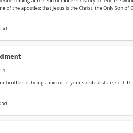
meone coming at the end of modern history to "end the worl
ne of the apostles: that Jesus is the Christ, the Only Son of
oad
ndment
014
our brother as being a mirror of your spiritual state, such 
oad