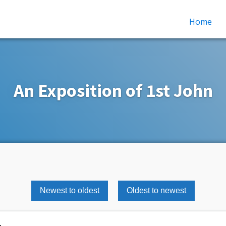
Home
An Exposition of 1st John
Newest to oldest
Oldest to newest