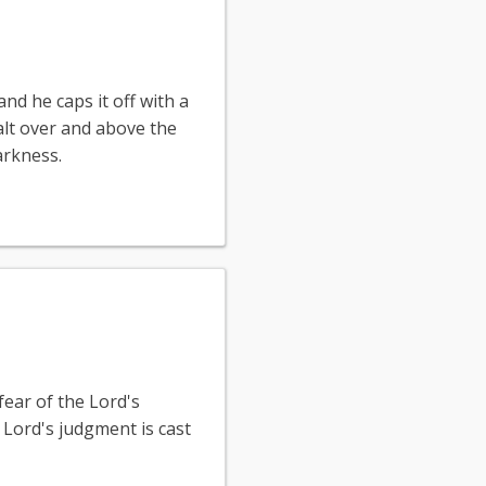
and he caps it off with a
xalt over and above the
arkness.
fear of the Lord's
 Lord's judgment is cast