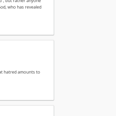
d", but rather anyone
 God, who has revealed
that hatred amounts to