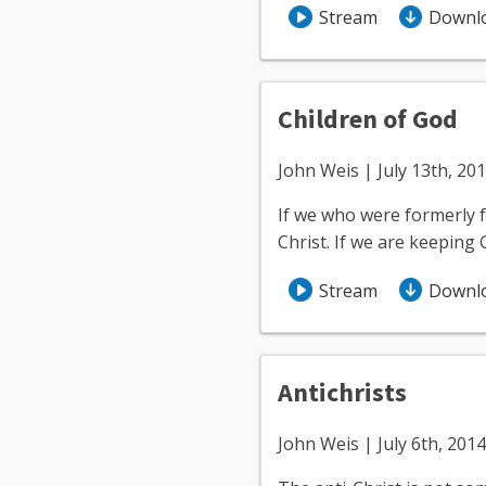
Stream
Downl
Children of God
John Weis | July 13th, 20
If we who were formerly f
Christ. If we are keeping
Stream
Downl
Antichrists
John Weis | July 6th, 2014