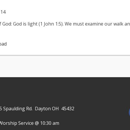
014
God: God is light (1 John 1:5). We must examine our walk and s
oad
645 Spaulding Rd. Dayton OH 45432
Worship Service @ 10:30 am