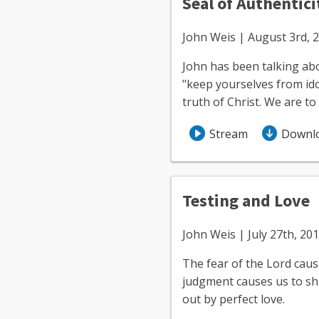
Seal of Authentici
John Weis | August 3rd, 
John has been talking abou
"keep yourselves from idol
truth of Christ. We are t
Stream
Downl
Testing and Love
John Weis | July 27th, 20
The fear of the Lord caus
judgment causes us to shri
out by perfect love.