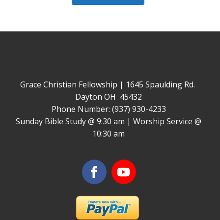
Grace Christian Fellowship | 1645 Spaulding Rd.
Dayton OH 45432
Phone Number: (937) 930-4233
Sunday Bible Study @ 9:30 am | Worship Service @
10:30 am