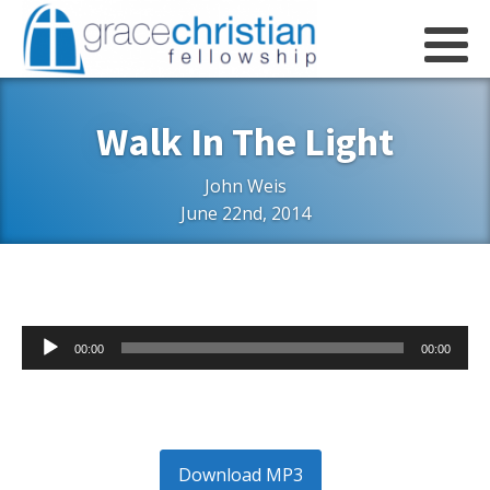
Walk In The Light
John Weis
June 22nd, 2014
Audio
00:00
00:00
Player
Download MP3