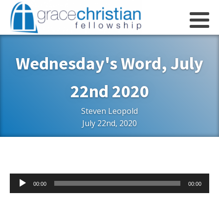
Wednesday's Word, July
22nd 2020
Steven Leopold
July 22nd, 2020
Audio
00:00
00:00
Player