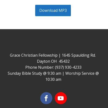
Download MP3
Grace Christian Fellowship | 1645 Spaulding Rd.
Dayton OH 45432
Phone Number: (937) 930-4233
Sunday Bible Study @ 9:30 am | Worship Service @
10:30 am