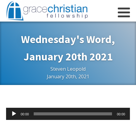
Wednesday's Word,
January 20th 2021
Steven Leopold
January 20th, 2021
Audio
00:00
00:00
Player