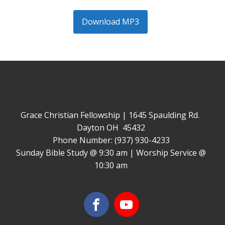
Download MP3
Grace Christian Fellowship | 1645 Spaulding Rd.
Dayton OH 45432
Phone Number: (937) 930-4233
Sunday Bible Study @ 9:30 am | Worship Service @
10:30 am