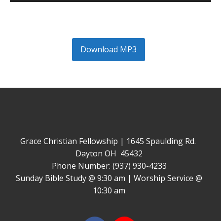
Player
Download MP3
Grace Christian Fellowship | 1645 Spaulding Rd.
Dayton OH 45432
Phone Number: (937) 930-4233
Sunday Bible Study @ 9:30 am | Worship Service @
10:30 am