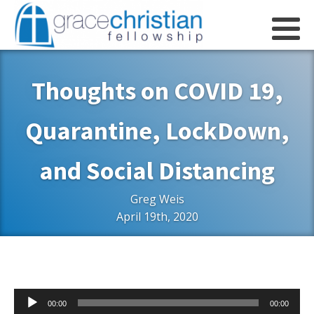
Thoughts on COVID 19,
Quarantine, LockDown,
and Social Distancing
Greg Weis
April 19th, 2020
Audio
00:00
00:00