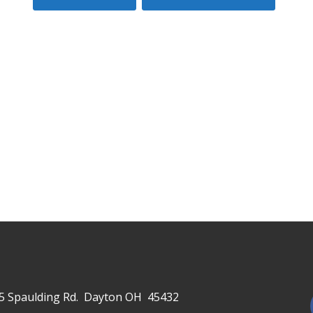
645 Spaulding Rd. Dayton OH 45432