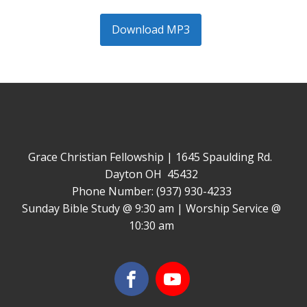
Download MP3
Grace Christian Fellowship | 1645 Spaulding Rd.
Dayton OH 45432
Phone Number: (937) 930-4233
Sunday Bible Study @ 9:30 am | Worship Service @
10:30 am