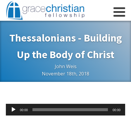
Thessalonians - Building
Up the Body of Christ
John Weis
November 18th, 2018
Audio
00:00
00:00
Player