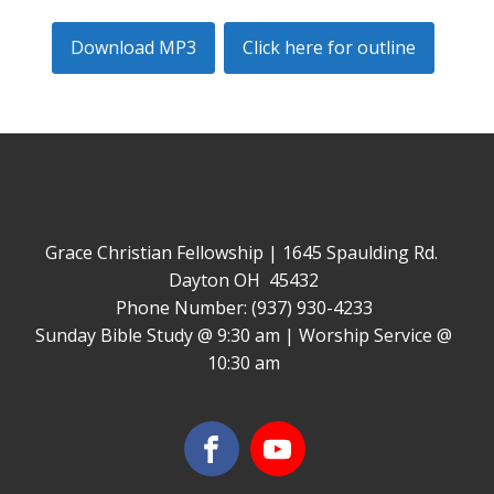
Download MP3
Click here for outline
Grace Christian Fellowship | 1645 Spaulding Rd.
Dayton OH 45432
Phone Number: (937) 930-4233
Sunday Bible Study @ 9:30 am | Worship Service @
10:30 am