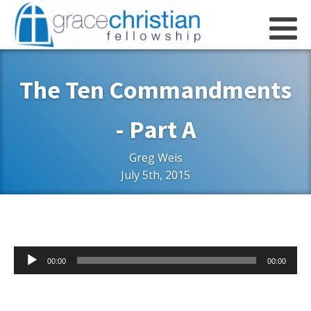
The Ten Commandments
- Part A
Greg Weis
July 5th, 2015
Audio
00:00
00:00
Player