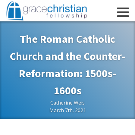
The Roman Catholic
Church and the Counter-
Reformation: 1500s-
1600s
Catherine Weis
March 7th, 2021