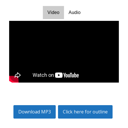
Video
Audio
Download MP3
Click here for outline