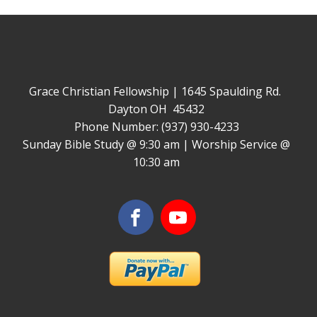
Grace Christian Fellowship | 1645 Spaulding Rd.
Dayton OH 45432
Phone Number: (937) 930-4233
Sunday Bible Study @ 9:30 am | Worship Service @
10:30 am