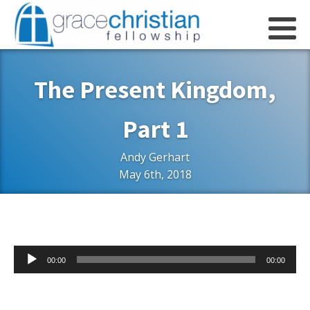
The Present Kingdom,
Part 1
Andy Gerhart
May 6th, 2018
Audio
00:00
00:00
Player