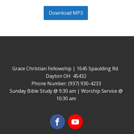
Download MP3
Grace Christian Fellowship | 1645 Spaulding Rd.
Dayton OH 45432
Phone Number: (937) 930-4233
Sunday Bible Study @ 9:30 am | Worship Service @
10:30 am