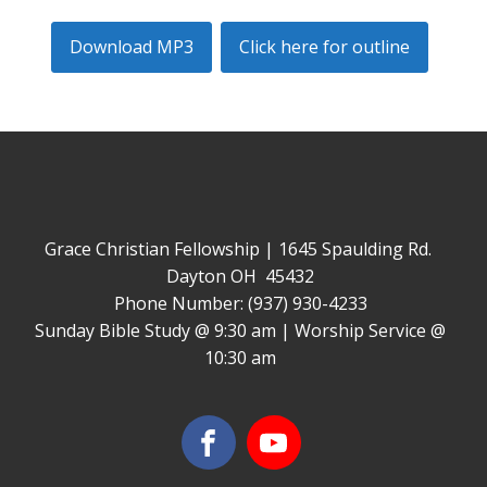
Download MP3
Click here for outline
Grace Christian Fellowship | 1645 Spaulding Rd.
Dayton OH 45432
Phone Number: (937) 930-4233
Sunday Bible Study @ 9:30 am | Worship Service @
10:30 am