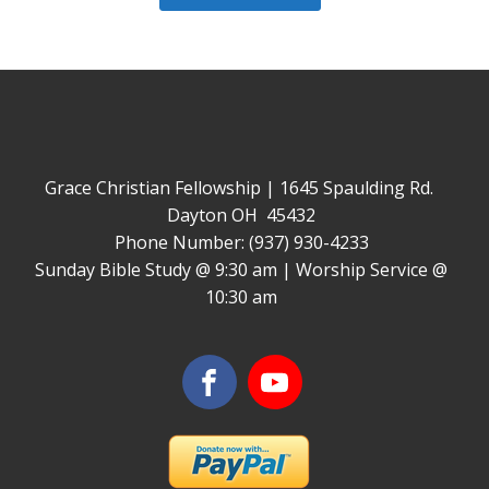
Grace Christian Fellowship | 1645 Spaulding Rd.
Dayton OH 45432
Phone Number: (937) 930-4233
Sunday Bible Study @ 9:30 am | Worship Service @
10:30 am