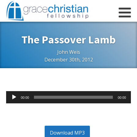
The Passover Lamb
John Weis
December 30th, 2012
Audio
00:00
00:00
Player
Download MP3