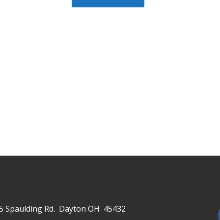
645 Spaulding Rd. Dayton OH 45432