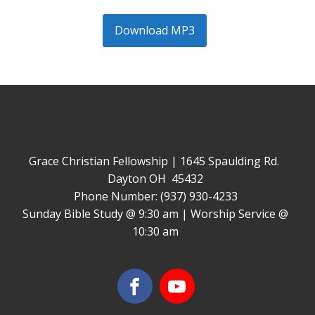
Download MP3
Grace Christian Fellowship | 1645 Spaulding Rd.
Dayton OH 45432
Phone Number: (937) 930-4233
Sunday Bible Study @ 9:30 am | Worship Service @
10:30 am