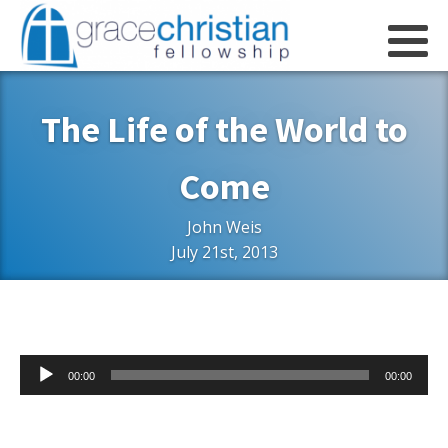
The Life of the World to
Come
John Weis
July 21st, 2013
Audio
00:00
00:00
Player