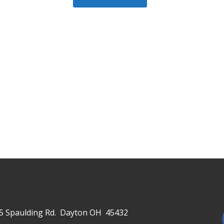
645 Spaulding Rd. Dayton OH 45432