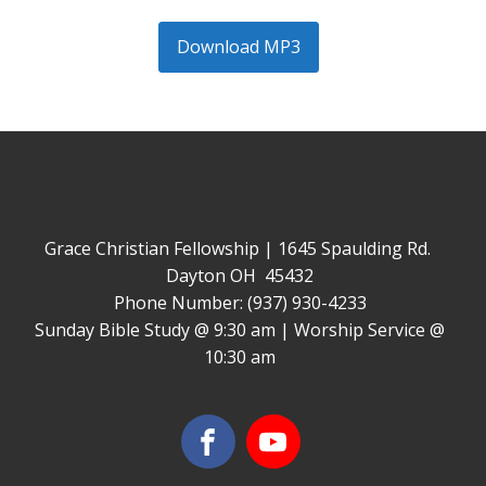
Download MP3
Grace Christian Fellowship | 1645 Spaulding Rd.
Dayton OH 45432
Phone Number: (937) 930-4233
Sunday Bible Study @ 9:30 am | Worship Service @
10:30 am