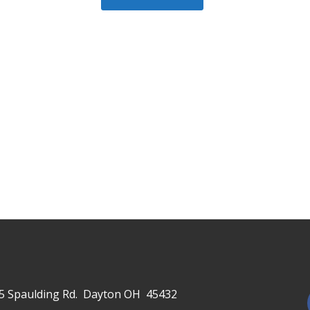
645 Spaulding Rd. Dayton OH 45432