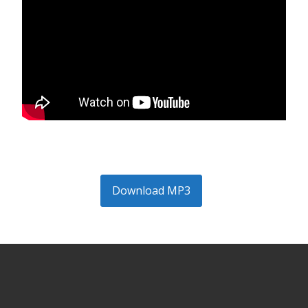
Download MP3