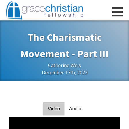
The Charismatic
Movement - Part III
Catherine Weis
December 17th, 2023
Video
Audio