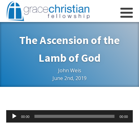
The Ascension of the
Lamb of God
John Weis
June 2nd, 2019
Audio
00:00
00:00
Player