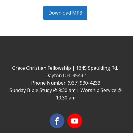
Download MP3
Grace Christian Fellowship | 1645 Spaulding Rd.
Dayton OH 45432
Phone Number: (937) 930-4233
Sunday Bible Study @ 9:30 am | Worship Service @
10:30 am