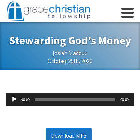
Stewarding God's Money
Josiah Maddux
October 25th, 2020
Audio
00:00
00:00
Player
Download MP3