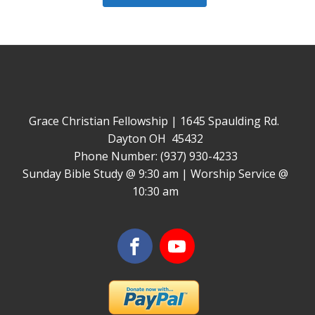
Grace Christian Fellowship | 1645 Spaulding Rd.
Dayton OH 45432
Phone Number: (937) 930-4233
Sunday Bible Study @ 9:30 am | Worship Service @
10:30 am