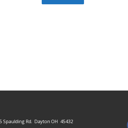
645 Spaulding Rd. Dayton OH 45432