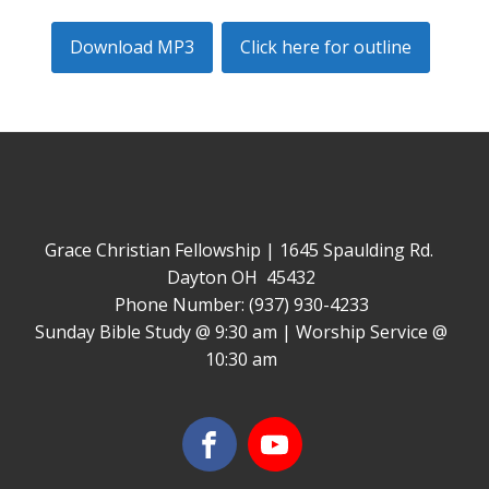
Download MP3
Click here for outline
Grace Christian Fellowship | 1645 Spaulding Rd.
Dayton OH 45432
Phone Number: (937) 930-4233
Sunday Bible Study @ 9:30 am | Worship Service @
10:30 am