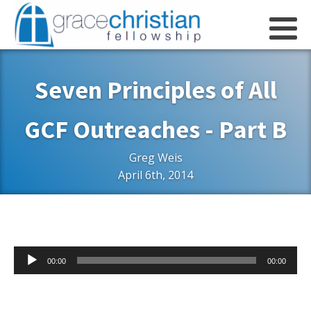
Seven Principles of All
GCF Outreaches - Part B
Greg Weis
April 6th, 2014
Audio
00:00
00:00
Player