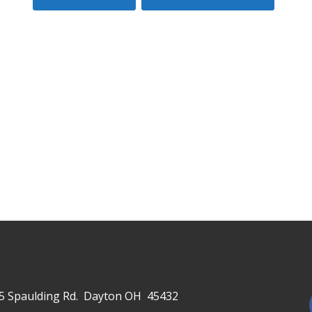
645 Spaulding Rd. Dayton OH 45432