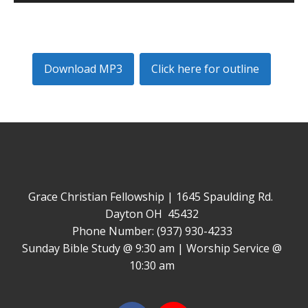
Player
Download MP3
Click here for outline
Grace Christian Fellowship | 1645 Spaulding Rd.
Dayton OH 45432
Phone Number: (937) 930-4233
Sunday Bible Study @ 9:30 am | Worship Service @
10:30 am