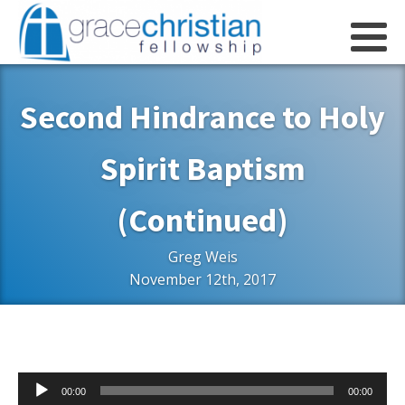
Second Hindrance to Holy
Spirit Baptism
(Continued)
Greg Weis
November 12th, 2017
Audio
00:00
00:00