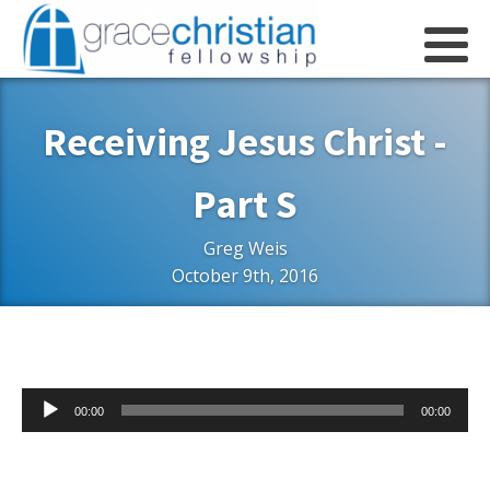
Receiving Jesus Christ -
Part S
Greg Weis
October 9th, 2016
Audio
00:00
00:00
Player