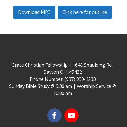
Download MP3
Click here for outline
Grace Christian Fellowship | 1645 Spaulding Rd.
Dayton OH 45432
Phone Number: (937) 930-4233
Sunday Bible Study @ 9:30 am | Worship Service @
10:30 am