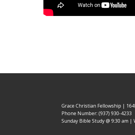
Grace Christian Fellowship | 1
Phone Number: (937) 930-4233
Sunday Bible Study @ 9:30 am | 