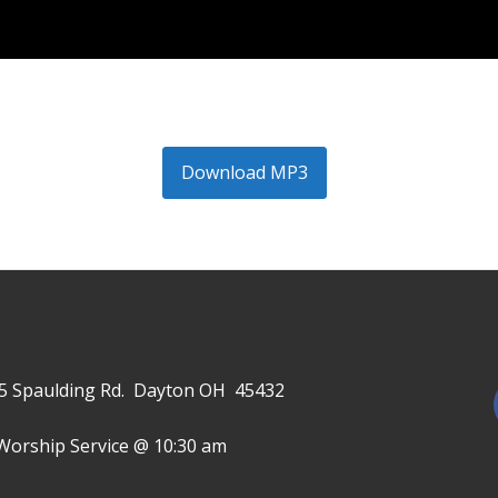
Download MP3
645 Spaulding Rd. Dayton OH 45432
Worship Service @ 10:30 am