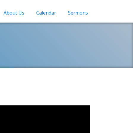
About Us
Calendar
Sermons