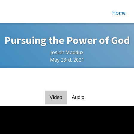
Home
Pursuing the Power of God
Josiah Maddux
May 23rd, 2021
Video
Audio