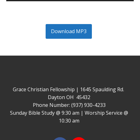
Player
Download MP3
Grace Christian Fellowship | 1645 Spaulding Rd.
Dayton OH 45432
Phone Number: (937) 930-4233
Sunday Bible Study @ 9:30 am | Worship Service @
10:30 am