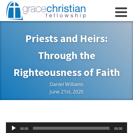
Priests and Heirs:
Through the
Righteousness of Faith
Daniel Williams
June 21st, 2020
Audio
00:00
00:00