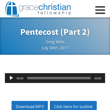
Pentecost (Part 2)
Greg Weis
July 30th, 2017
Audio
00:00
00:00
Player
Download MP3
Click here for outline