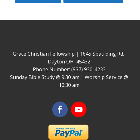
Grace Christian Fellowship | 1645 Spaulding Rd.
Dayton OH 45432
Phone Number: (937) 930-4233
Sunday Bible Study @ 9:30 am | Worship Service @
10:30 am