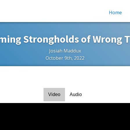
Home
ming Strongholds of Wrong T
Josiah Maddux
October 9th, 2022
Video
Audio