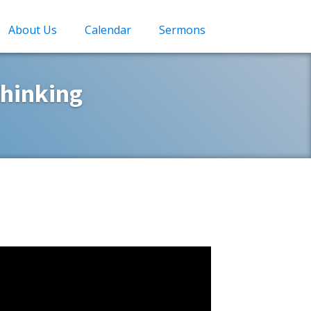
About Us
Calendar
Sermons
hinking