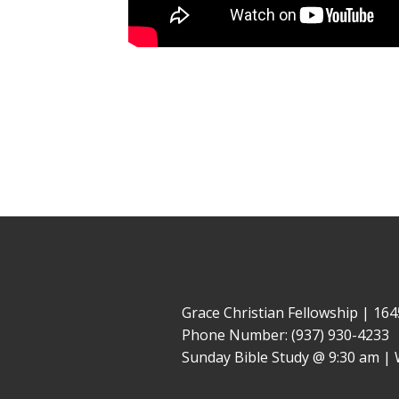
Grace Christian Fellowship | 1
Phone Number: (937) 930-4233
Sunday Bible Study @ 9:30 am | 