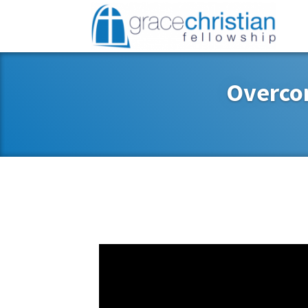
Overco