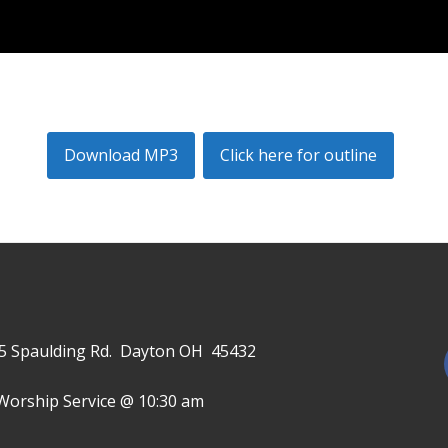
Download MP3
Click here for outline
645 Spaulding Rd. Dayton OH 45432
Worship Service @ 10:30 am