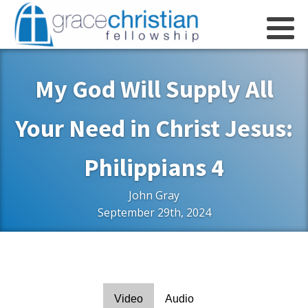
My God Will Supply All
Your Need in Christ Jesus:
Philippians 4
John Gray
September 29th, 2024
Video
Audio