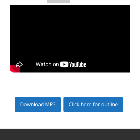
Download MP3
Click here for outline