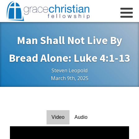
Man Shall Not Live By
Bread Alone: Luke 4:1-13
Steven Leopold
March 9th, 2025
Video
Audio