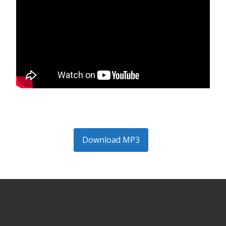
Download MP3