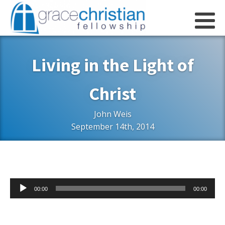
Living in the Light of
Christ
John Weis
September 14th, 2014
Audio
00:00
00:00
Player