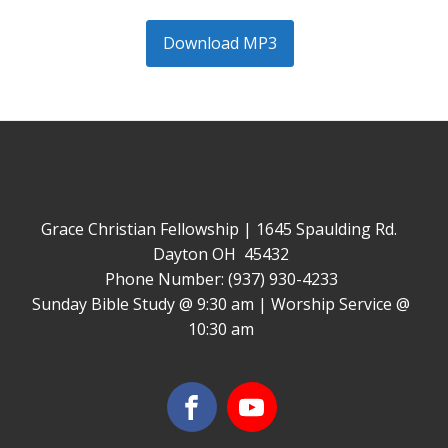
Download MP3
Grace Christian Fellowship | 1645 Spaulding Rd.
Dayton OH 45432
Phone Number: (937) 930-4233
Sunday Bible Study @ 9:30 am | Worship Service @
10:30 am