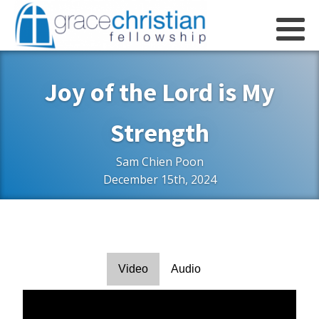
Joy of the Lord is My
Strength
Sam Chien Poon
December 15th, 2024
Video
Audio