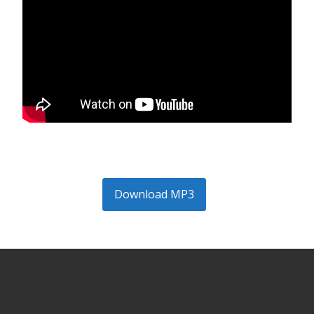
Download MP3