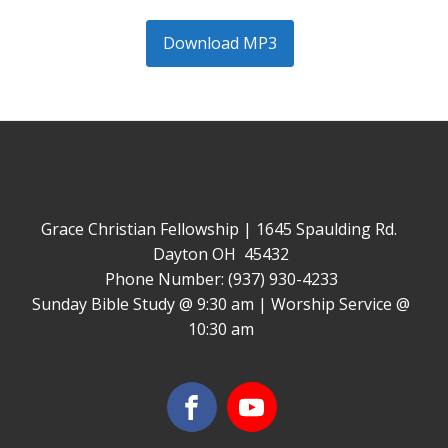
Download MP3
Grace Christian Fellowship | 1645 Spaulding Rd.
Dayton OH 45432
Phone Number: (937) 930-4233
Sunday Bible Study @ 9:30 am | Worship Service @
10:30 am