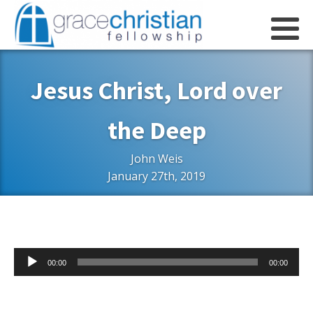
Jesus Christ, Lord over
the Deep
John Weis
January 27th, 2019
Audio
00:00
00:00
Player