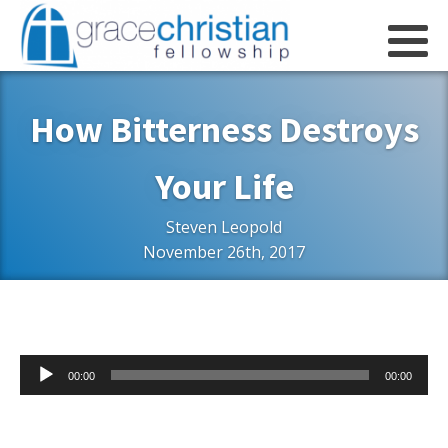
How Bitterness Destroys
Your Life
Steven Leopold
November 26th, 2017
Audio
00:00
00:00
Player