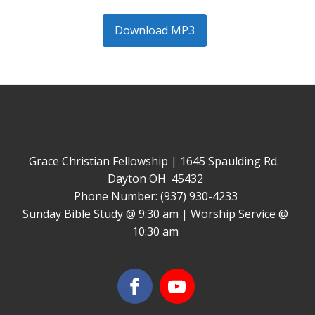
Download MP3
Grace Christian Fellowship | 1645 Spaulding Rd.
Dayton OH 45432
Phone Number: (937) 930-4233
Sunday Bible Study @ 9:30 am | Worship Service @
10:30 am