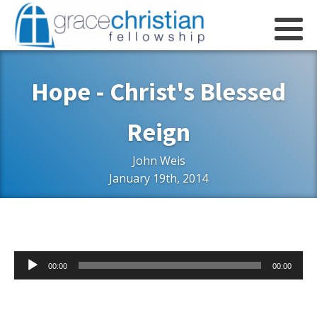
Hope - Christ's Blessed
Reign
John Weis
January 19th, 2014
Audio
00:00
00:00
Player