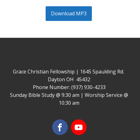
Download MP3
Grace Christian Fellowship | 1645 Spaulding Rd.
Dayton OH 45432
Phone Number: (937) 930-4233
Sunday Bible Study @ 9:30 am | Worship Service @
10:30 am