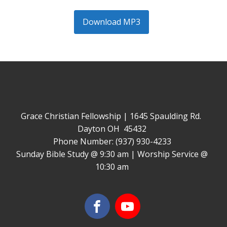
Download MP3
Grace Christian Fellowship | 1645 Spaulding Rd.
Dayton OH 45432
Phone Number: (937) 930-4233
Sunday Bible Study @ 9:30 am | Worship Service @
10:30 am