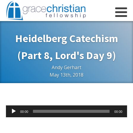
Heidelberg Catechism
(Part 8, Lord's Day 9)
Andy Gerhart
May 13th, 2018
Audio
00:00
00:00
Player