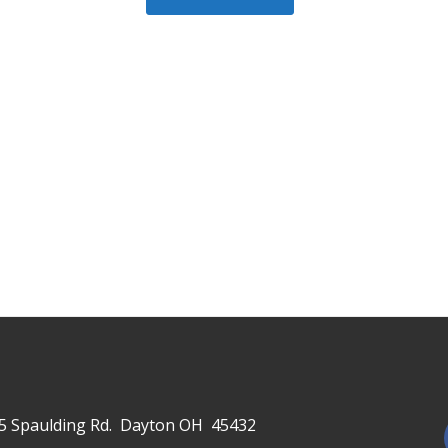
645 Spaulding Rd. Dayton OH 45432