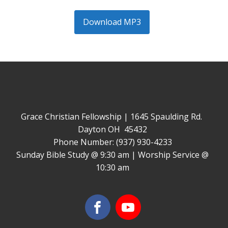
Download MP3
Grace Christian Fellowship | 1645 Spaulding Rd.
Dayton OH 45432
Phone Number: (937) 930-4233
Sunday Bible Study @ 9:30 am | Worship Service @
10:30 am