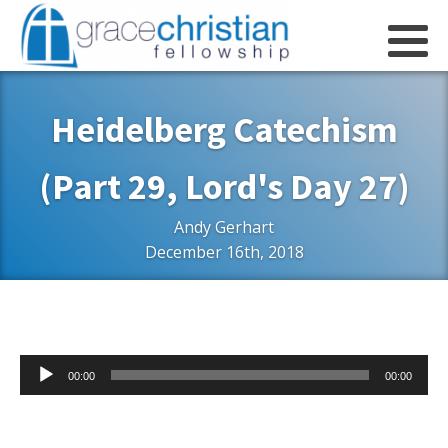
Heidelberg Catechism
(Part 29, Lord's Day 27)
Andy Gerhart
December 16th, 2018
Audio
00:00
00:00
Player