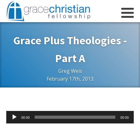
Grace Plus Theologies -
Part A
Greg Weis
February 17th, 2013
Audio
00:00
00:00
Player