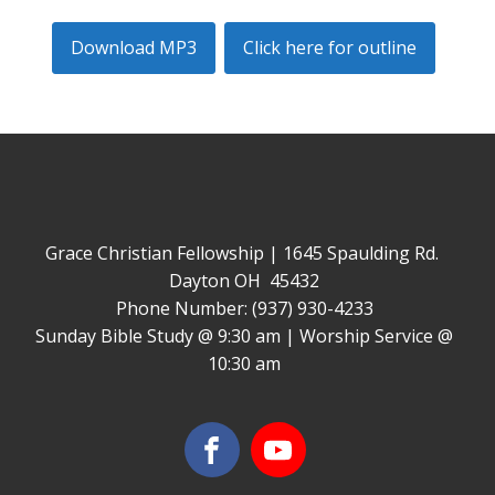
Download MP3
Click here for outline
Grace Christian Fellowship | 1645 Spaulding Rd.
Dayton OH 45432
Phone Number: (937) 930-4233
Sunday Bible Study @ 9:30 am | Worship Service @
10:30 am