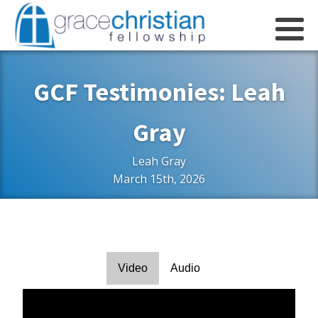
GCF Testimonies: Leah
Gray
Leah Gray
March 15th, 2026
Video
Audio