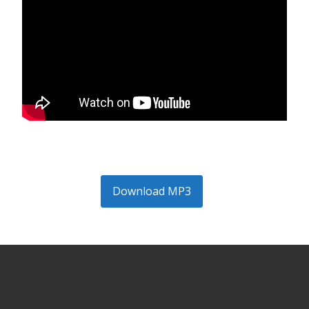
Download MP3