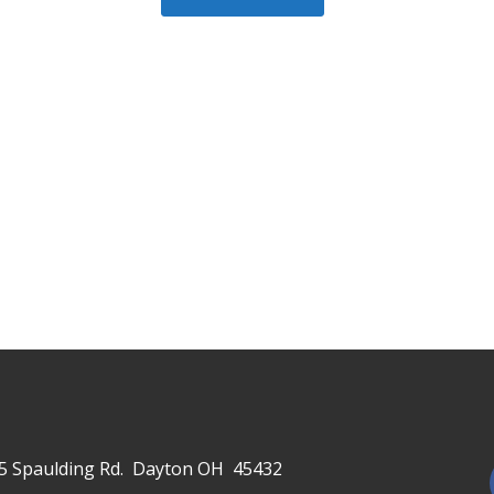
645 Spaulding Rd. Dayton OH 45432