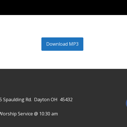
Download MP3
645 Spaulding Rd. Dayton OH 45432
Worship Service @ 10:30 am