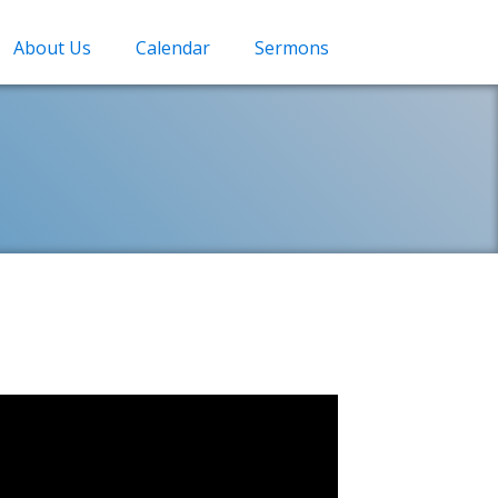
About Us
Calendar
Sermons