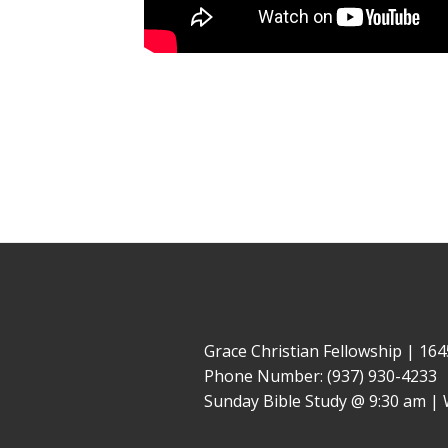
Grace Christian Fellowship | 1
Phone Number: (937) 930-4233
Sunday Bible Study @ 9:30 am | 