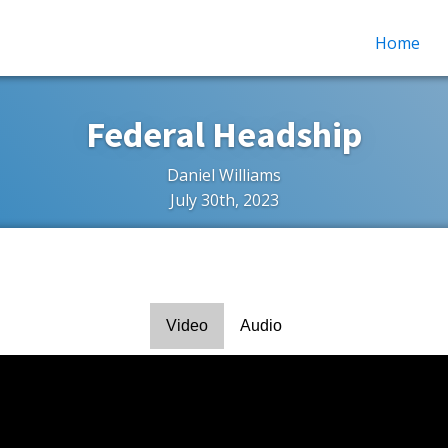
Home
Federal Headship
Daniel Williams
July 30th, 2023
Video
Audio