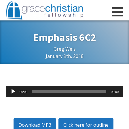
Emphasis 6C2
Greg Weis
January 9th, 2018
Audio
00:00
00:00
Player
Download MP3
Click here for outline