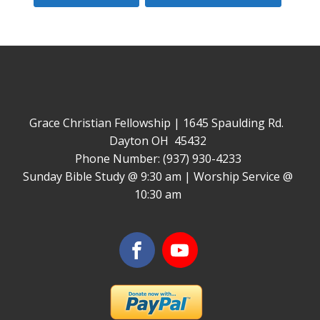
Grace Christian Fellowship | 1645 Spaulding Rd.
Dayton OH 45432
Phone Number: (937) 930-4233
Sunday Bible Study @ 9:30 am | Worship Service @
10:30 am