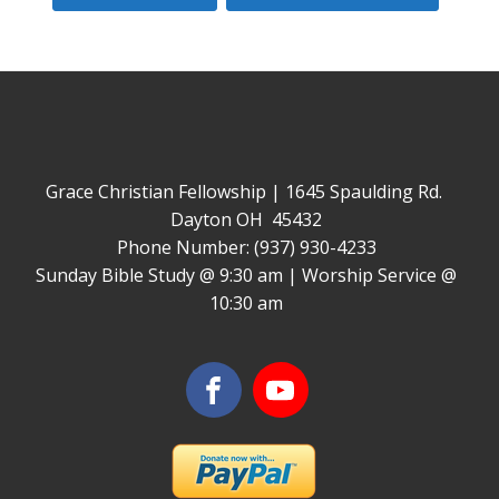
Grace Christian Fellowship | 1645 Spaulding Rd.
Dayton OH 45432
Phone Number: (937) 930-4233
Sunday Bible Study @ 9:30 am | Worship Service @
10:30 am