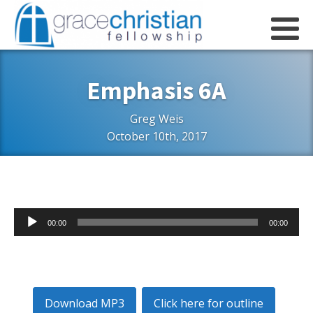
Emphasis 6A
Greg Weis
October 10th, 2017
Audio
00:00
00:00
Player
Download MP3
Click here for outline