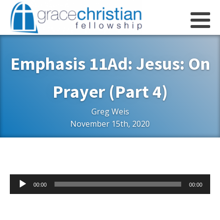
Emphasis 11Ad: Jesus: On
Prayer (Part 4)
Greg Weis
November 15th, 2020
Audio
00:00
00:00
Player