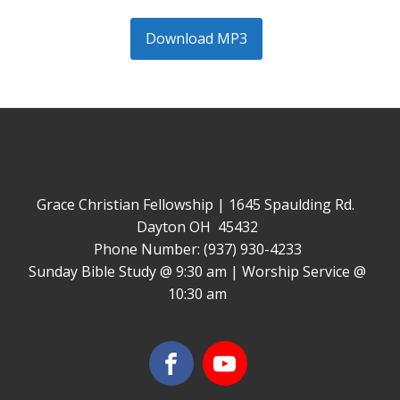
Download MP3
Grace Christian Fellowship | 1645 Spaulding Rd.
Dayton OH 45432
Phone Number: (937) 930-4233
Sunday Bible Study @ 9:30 am | Worship Service @
10:30 am