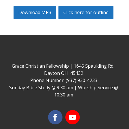
Download MP3
Click here for outline
Grace Christian Fellowship | 1645 Spaulding Rd.
Dayton OH 45432
Phone Number: (937) 930-4233
Sunday Bible Study @ 9:30 am | Worship Service @
10:30 am