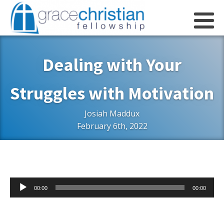
Dealing with Your
Struggles with Motivation
Josiah Maddux
February 6th, 2022
Audio
00:00
00:00
Player